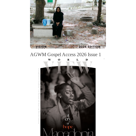
AGWM Gospel Access 2026 Issue 1