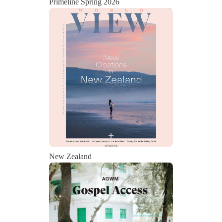
Primeline Spring 2026
State
Save
New Zealand