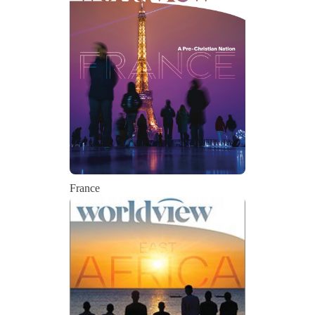
France