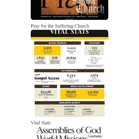
Pray for the Suffering Church
Vital Stats