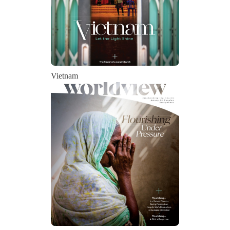
Vietnam