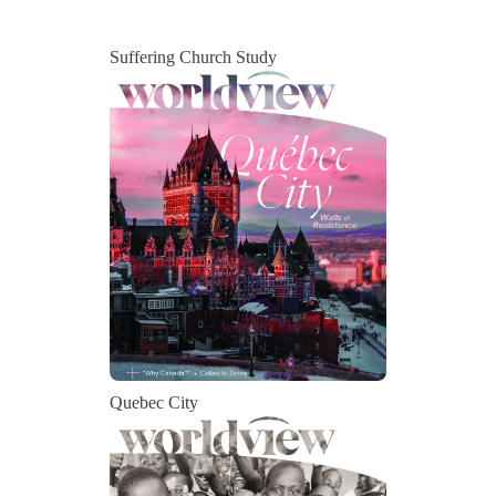
Suffering Church Study
Quebec City