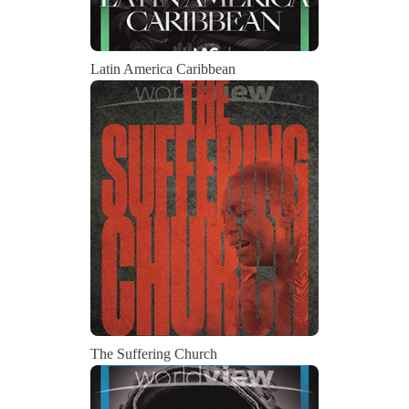
Latin America Caribbean
The Suffering Church