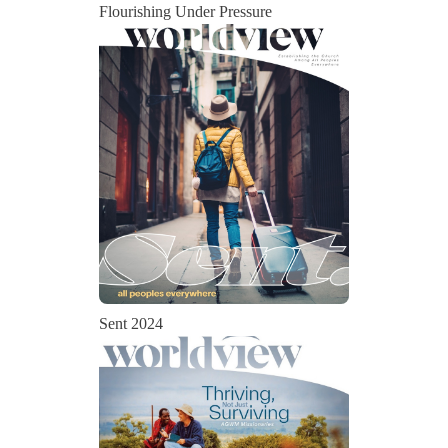
Flourishing Under Pressure
Sent 2024