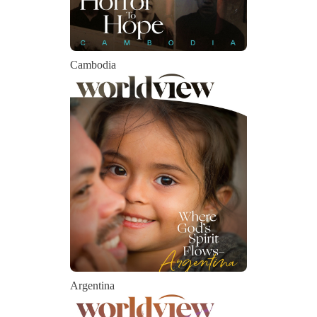
Cambodia
Argentina