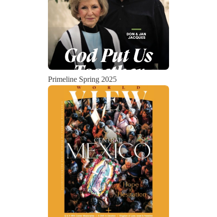
Primeline Spring 2025