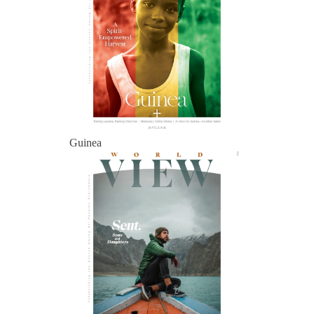
Guinea