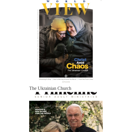
The Ukrainian Church