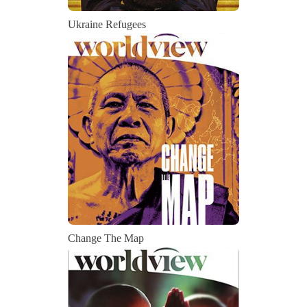
Ukraine Refugees
Change The Map