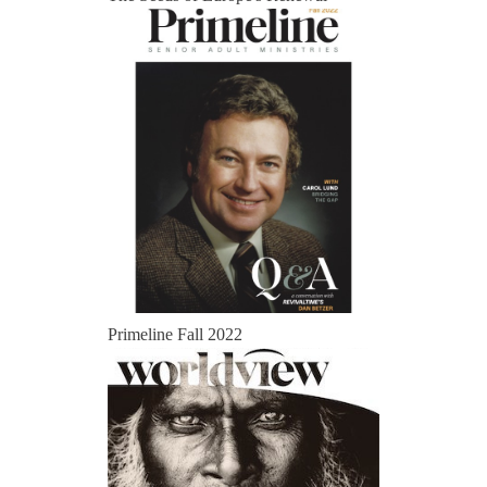
Primeline Fall 2022