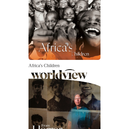
Africa's Children