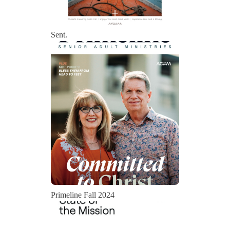
Sent.
Primeline Fall 2024