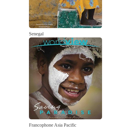
Senegal
Francophone Asia Pacific