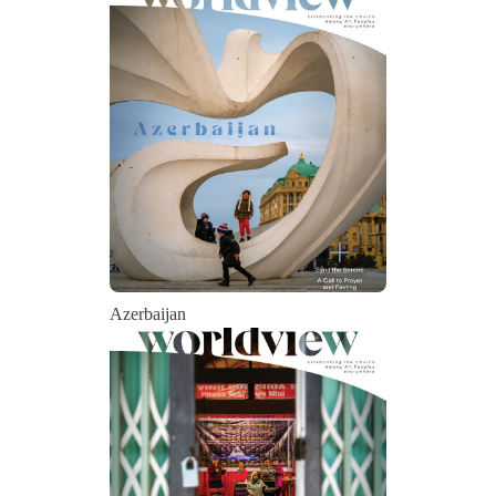
Azerbaijan