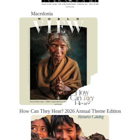
Macedonia
How Can They Hear? 2026 Annual Theme Edition