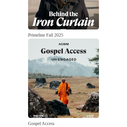
Primeline Fall 2025
Gospel Access