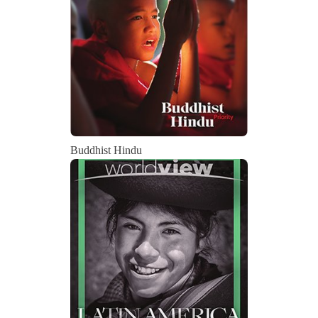
Buddhist Hindu