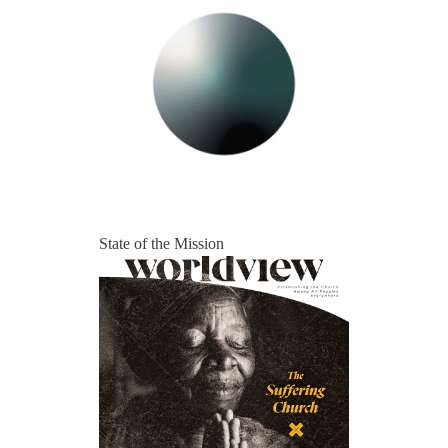
State of the Mission