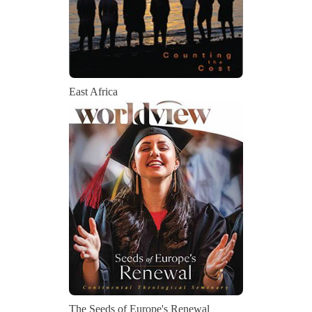
East Africa
The Seeds of Europe's Renewal