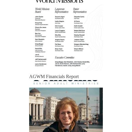
AGWM Financials Report