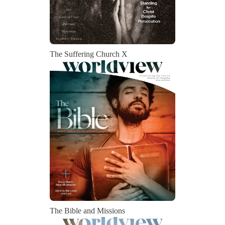
The Suffering Church X
The Bible and Missions