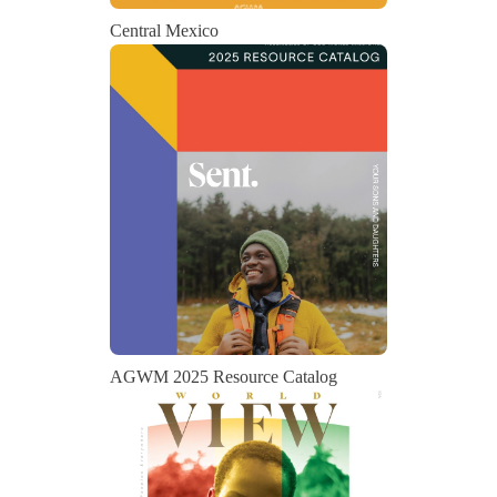
Central Mexico
AGWM 2025 Resource Catalog