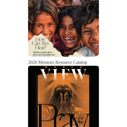
2026 Missions Resource Catalog