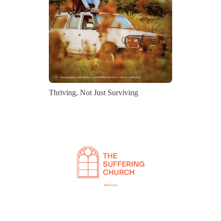
Thriving, Not Just Surviving