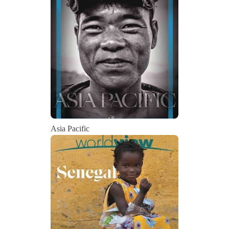
Asia Pacific