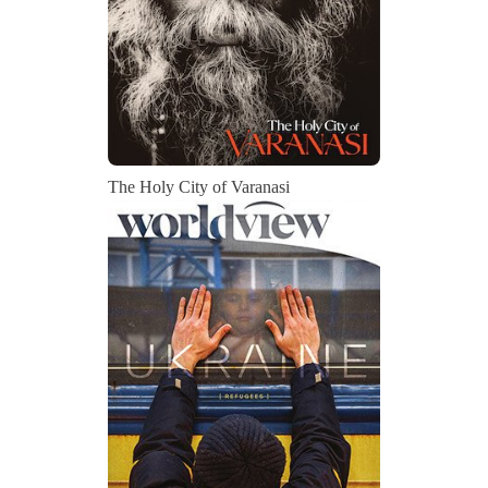
The Holy City of Varanasi