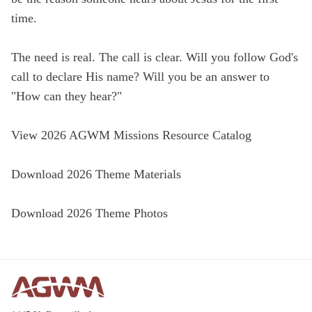
time.
The need is real. The call is clear. Will you follow God's
call to declare His name? Will you be an answer to
"How can they hear?"
View 2026 AGWM Missions Resource Catalog
Download 2026 Theme Materials
Download 2026 Theme Photos