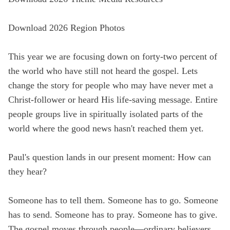
State
Download 2026 Region Photos
This year we are focusing down on forty-two percent of
Save
the world who have still not heard the gospel. Lets
change the story for people who may have never met a
Christ-follower or heard His life-saving message. Entire
people groups live in spiritually isolated parts of the
world where the good news hasn't reached them yet.
Paul's question lands in our present moment: How can
they hear?
Someone has to tell them. Someone has to go. Someone
has to send. Someone has to pray. Someone has to give.
The gospel moves through people—ordinary believers