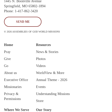
1445 N. Boonville Avenue
Springfield, MO 65802-1894
Phone: 1-417-862-3420
SEND ME
© 2026 ASSEMBLIES OF GOD WORLD MISSIONS
Home
Resources
Pray
News & Stories
Give
Photos
Go
Videos
About us
WorldView & More
Executive Office
Annual Theme - 2026
Missionaries
Events
Privacy &
Understanding Missions
Permissions
Store
Where We Serve
Our Story