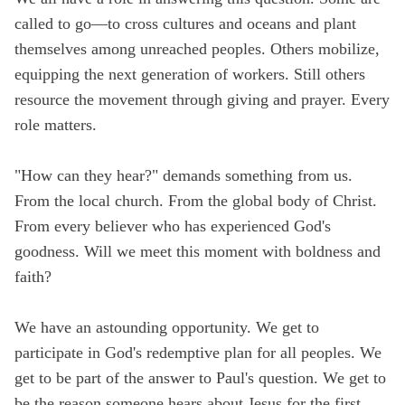
called to go—to cross cultures and oceans and plant
themselves among unreached peoples. Others mobilize,
equipping the next generation of workers. Still others
resource the movement through giving and prayer. Every
role matters.
"How can they hear?" demands something from us.
From the local church. From the global body of Christ.
From every believer who has experienced God's
goodness. Will we meet this moment with boldness and
faith?
We have an astounding opportunity. We get to
participate in God's redemptive plan for all peoples. We
get to be part of the answer to Paul's question. We get to
be the reason someone hears about Jesus for the first