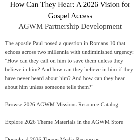
How Can They Hear: A 2026 Vision for
Full Name
Gospel Access
Not a member yet? Sign up below!
Media Hub
AGWM Partnership Development
Videos
SIGN UP
Email
Videos, photos, stories. Login required.
Our most rec
The apostle Paul posed a question in Romans 10 that
Remember Me
echoes across two millennia with undiminished urgency:
Phone
"How can they call on him to save them unless they
SIGN UP
believe in him? And how can they believe in him if they
have never heard about him? And how can they hear
Country
about him unless someone tells them?"
All Resources
Address
Browse 2026 AGWM Missions Resource Catalog
Explore 2026 Theme Materials in the AGWM Store
Zip Code
Download 2026 Theme Media Resources