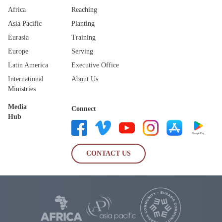
Africa
Reaching
Asia Pacific
Planting
Eurasia
Training
Europe
Serving
Latin America
Executive Office
International
About Us
Ministries
Media
Connect
Hub
CONTACT US