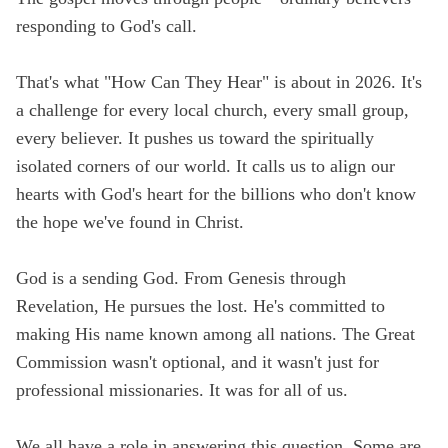
responding to God's call.
That's what "How Can They Hear" is about in 2026. It's
a challenge for every local church, every small group,
every believer. It pushes us toward the spiritually
isolated corners of our world. It calls us to align our
hearts with God's heart for the billions who don't know
the hope we've found in Christ.
God is a sending God. From Genesis through
Revelation, He pursues the lost. He's committed to
making His name known among all nations. The Great
Commission wasn't optional, and it wasn't just for
professional missionaries. It was for all of us.
We all have a role in answering this question. Some are