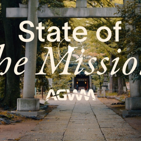
Email
LOGIN
deos
Annual The
Country
most recent videos
a member? Sign up below.
Remember Me
SIGN UP
SIGN UP
State