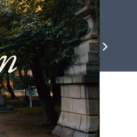
me 2026
News & Stories
Compelling updates from around the
Save