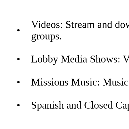
Videos: Stream and dow
groups.
Lobby Media Shows: Vid
Missions Music: Music 
Spanish and Closed Capt