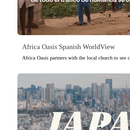
Africa Oasis Spanish WorldView
Africa Oasis partners with the local church to see