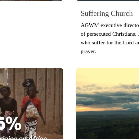
Suffering Church
AGWM executive director 
of persecuted Christians. 
who suffer for the Lord a
prayer.