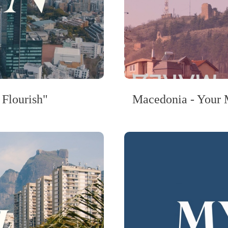
 Flourish"
Macedonia - Your