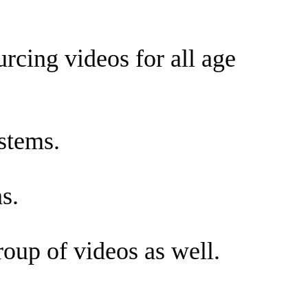
cing videos for all age
stems.
s.
oup of videos as well.