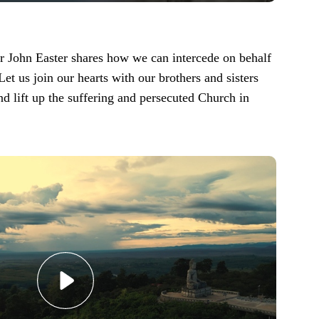
John Easter shares how we can intercede on behalf
Let us join our hearts with our brothers and sisters
nd lift up the suffering and persecuted Church in