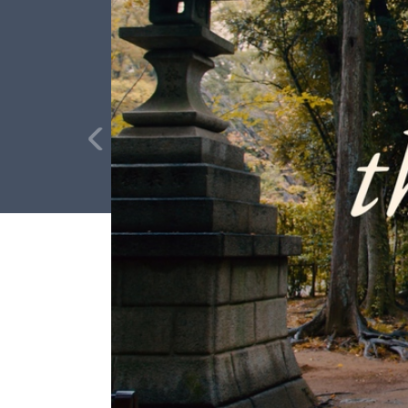
Full Name
Media Hub
Vi
Phone
Videos, photos, stories. Login required.
Our 
Not 
Address
Zip Code
All Resources