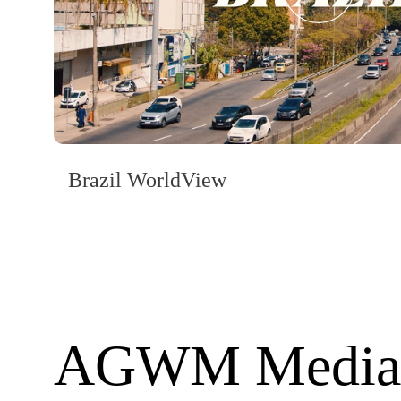
Brazil WorldView
AGWM Media