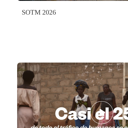
SOTM 2026