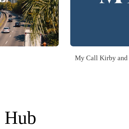
My Call Kirby and
 Hub