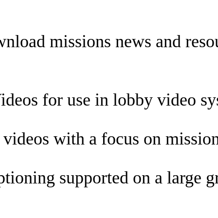
nload missions news and resour
eos for use in lobby video sy
videos with a focus on mission
ioning supported on a large gr