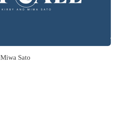
 Miwa Sato