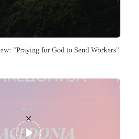
w: "Praying for God to Send Workers"