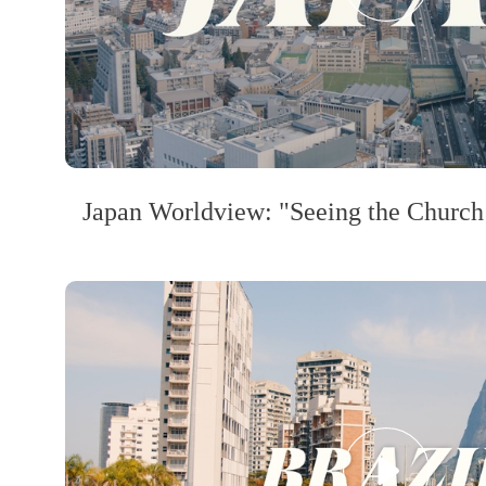
Japan Worldview: "Seeing the Church