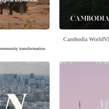
Cambodia WorldVie
 community transformation.