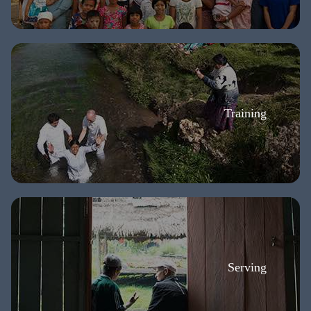
Training
Serving