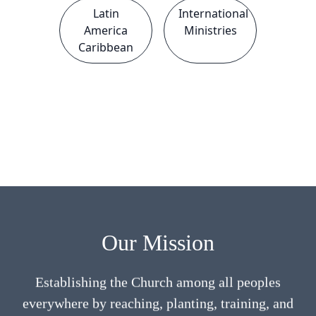
Latin
International
America
Ministries
Caribbean
Our Mission
Establishing the Church among all peoples
everywhere by reaching, planting, training, and