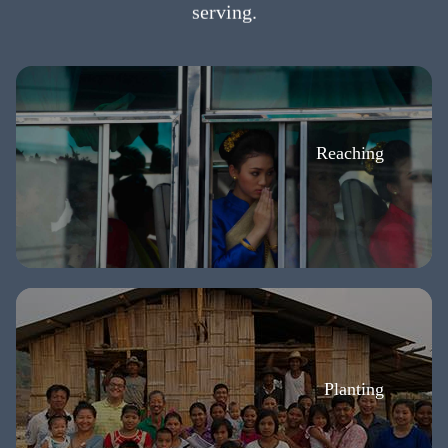
serving.
Reaching
Planting