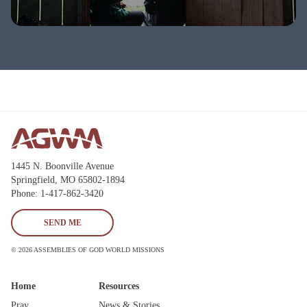
1445 N. Boonville Avenue
Springfield, MO 65802-1894
Phone: 1-417-862-3420
SEND ME
© 2026 ASSEMBLIES OF GOD WORLD MISSIONS
Home
Resources
Pray
News & Stories