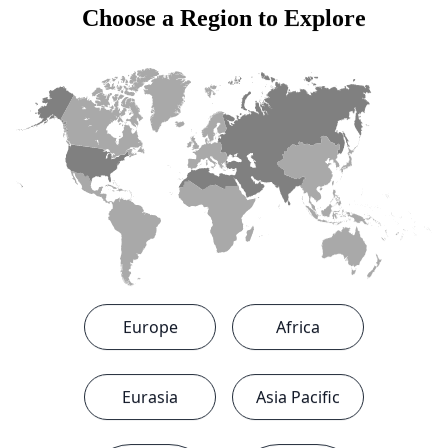
Choose a Region to Explore
State
Save
Europe
Africa
Eurasia
Asia Pacific