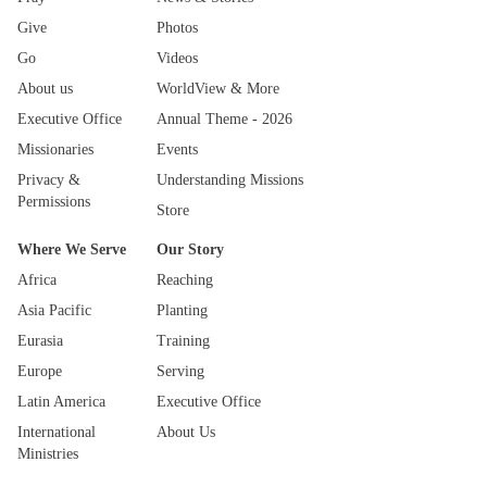
Give
Photos
Go
Videos
About us
WorldView & More
Executive Office
Annual Theme - 2026
Missionaries
Events
Privacy &
Understanding Missions
Permissions
Store
Where We Serve
Our Story
Africa
Reaching
Asia Pacific
Planting
Eurasia
Training
Europe
Serving
Latin America
Executive Office
International
About Us
Ministries