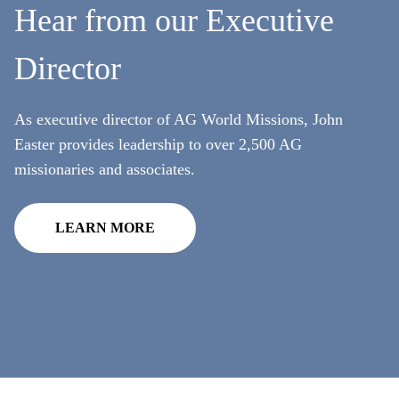
Hear from our Executive
Full Name
Not a member? Sign up below.
Director
Videos
Annual
SIGN UP
Email
Our most recent videos
As executive director of AG World Missions, John
Remember Me
Easter provides leadership to over 2,500 AG
Phone
missionaries and associates.
SIGN UP
Country
LEARN MORE
All Resources
Address
Zip Code