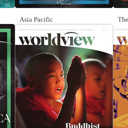
Asia Pacific
The