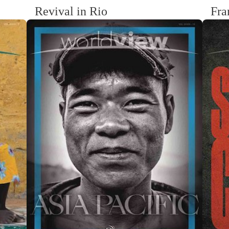
Revival in Rio
Fra