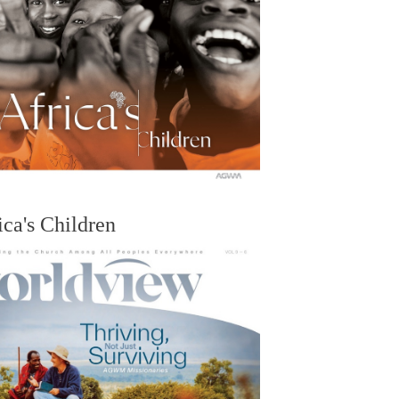
ica's Children