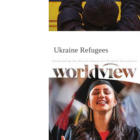
Ukraine Refugees