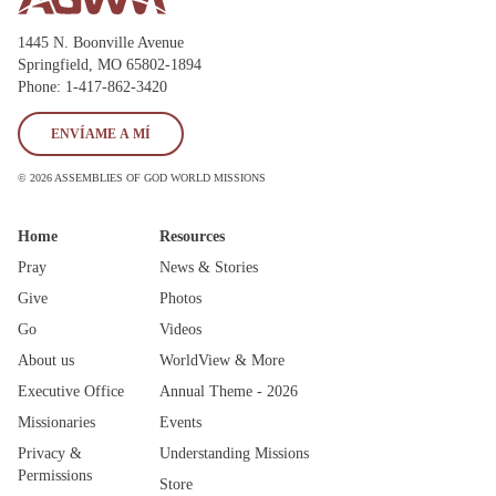
State
1445 N. Boonville Avenue
Springfield, MO 65802-1894
Phone: 1-417-862-3420
Save
ENVÍAME A MÍ
© 2026 ASSEMBLIES OF GOD WORLD MISSIONS
Home
Resources
Pray
News & Stories
Give
Photos
Go
Videos
About us
WorldView & More
Executive Office
Annual Theme - 2026
Missionaries
Events
Privacy &
Understanding Missions
Permissions
Store