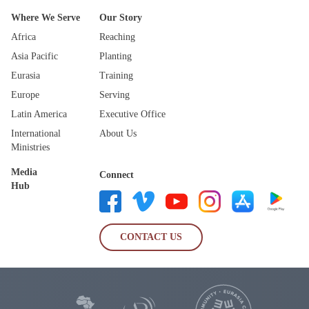
Where We Serve
Our Story
Africa
Reaching
Asia Pacific
Planting
Eurasia
Training
Europe
Serving
Latin America
Executive Office
International
About Us
Ministries
Media
Connect
Hub
CONTACT US