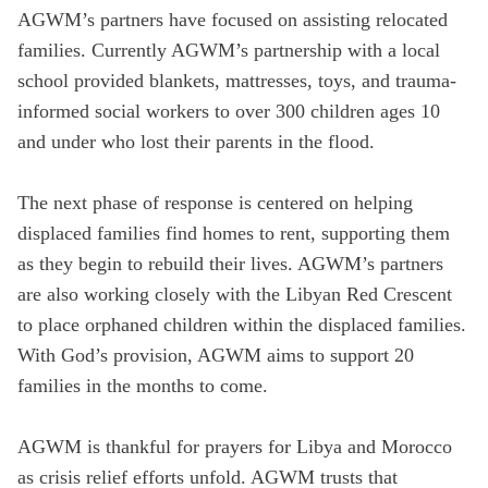
AGWM’s partners have focused on assisting relocated
families. Currently AGWM’s partnership with a local
school provided blankets, mattresses, toys, and trauma-
informed social workers to over 300 children ages 10
and under who lost their parents in the flood.
The next phase of response is centered on helping
displaced families find homes to rent, supporting them
as they begin to rebuild their lives. AGWM’s partners
are also working closely with the Libyan Red Crescent
to place orphaned children within the displaced families.
With God’s provision, AGWM aims to support 20
families in the months to come.
AGWM is thankful for prayers for Libya and Morocco
as crisis relief efforts unfold. AGWM trusts that