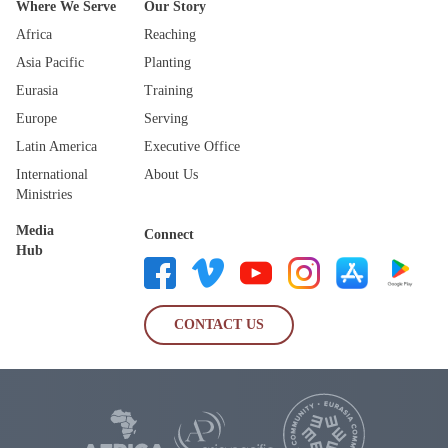
Where We Serve
Our Story
Africa
Reaching
Asia Pacific
Planting
Eurasia
Training
Europe
Serving
Latin America
Executive Office
International
About Us
Ministries
Media
Connect
Hub
CONTACT US