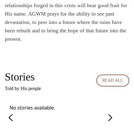
relationships forged in this crisis will bear good fruit for
His name. AGWM prays for the ability to see past
devastation, to peer into a future where the ruins have
been rebuilt and to bring the hope of that future into the
present.
Stories
READ ALL
Told by His people
No stories available.