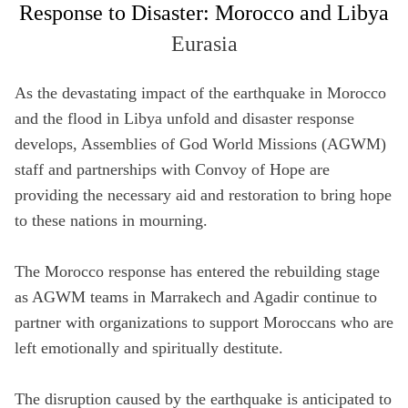
Response to Disaster: Morocco and Libya
Full Name
Eurasia
Not a member yet? Sign up below!
Media Hub
Videos
SIGN UP
As the devastating impact of the earthquake in Morocco
Email
Videos, photos, stories. Login required.
Our most rec
and the flood in Libya unfold and disaster response
Remember Me
develops, Assemblies of God World Missions (AGWM)
Phone
staff and partnerships with Convoy of Hope are
providing the necessary aid and restoration to bring hope
SIGN UP
to these nations in mourning.
Country
All Resources
The Morocco response has entered the rebuilding stage
as AGWM teams in Marrakech and Agadir continue to
Address
partner with organizations to support Moroccans who are
left emotionally and spiritually destitute.
Zip Code
The disruption caused by the earthquake is anticipated to