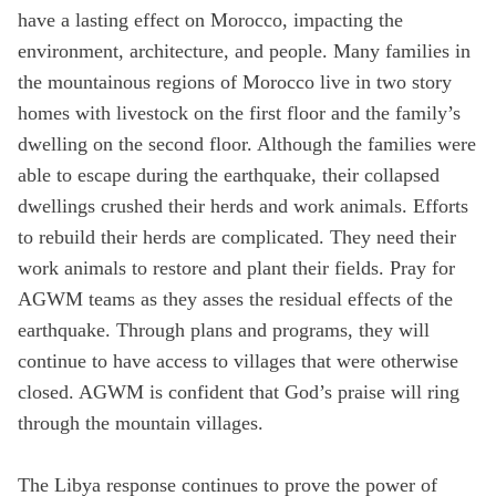
have a lasting effect on Morocco, impacting the
State
environment, architecture, and people. Many families in
the mountainous regions of Morocco live in two story
homes with livestock on the first floor and the family’s
Save
dwelling on the second floor. Although the families were
able to escape during the earthquake, their collapsed
dwellings crushed their herds and work animals. Efforts
to rebuild their herds are complicated. They need their
work animals to restore and plant their fields. Pray for
AGWM teams as they asses the residual effects of the
earthquake. Through plans and programs, they will
continue to have access to villages that were otherwise
closed. AGWM is confident that God’s praise will ring
through the mountain villages.
The Libya response continues to prove the power of