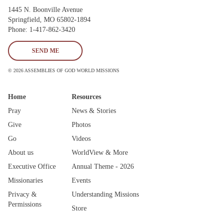
1445 N. Boonville Avenue
Springfield, MO 65802-1894
Phone: 1-417-862-3420
SEND ME
© 2026 ASSEMBLIES OF GOD WORLD MISSIONS
Home
Resources
Pray
News & Stories
Give
Photos
Go
Videos
About us
WorldView & More
Executive Office
Annual Theme - 2026
Missionaries
Events
Privacy &
Understanding Missions
Permissions
Store