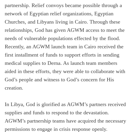
partnership. Relief convoys became possible through a
network of Egyptian relief organizations, Egyptian
Churches, and Libyans living in Cairo. Through these
relationships, God has given AGWM access to meet the
needs of vulnerable populations effected by the flood.
Recently, an AGWM launch team in Cairo received the
first installment of funds to support efforts in sending
medical supplies to Derna. As launch team members
aided in these efforts, they were able to collaborate with
God’s people and witness to God’s concern for His
creation.
In Libya, God is glorified as AGWM’s partners received
supplies and funds to respond to the devastation.
AGWM’s partnership teams have acquired the necessary
permissions to engage in crisis response openly.