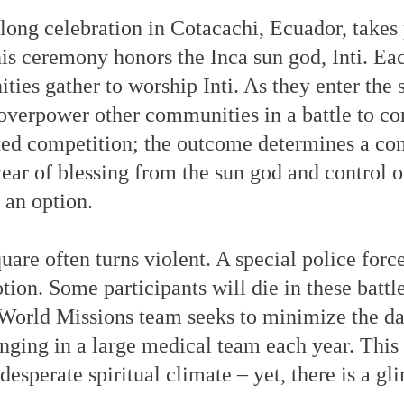
long celebration in Cotacachi, Ecuador, takes 
is ceremony honors the Inca sun god, Inti. Eac
ies gather to worship Inti. As they enter the 
overpower other communities in a battle to con
rted competition; the outcome determines a co
ar of blessing from the sun god and control ov
 an option.
quare often turns violent. A special police forc
on. Some participants will die in these battle
World Missions team seeks to minimize the d
inging in a large medical team each year. This
esperate spiritual climate – yet, there is a g