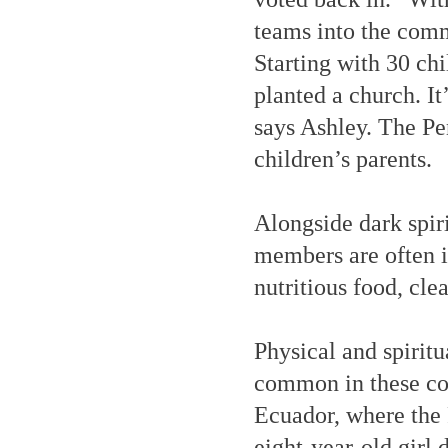
teams into the comm
Starting with 30 chi
planted a church. It’
says Ashley. The Pe
children’s parents.
Alongside dark spir
members are often i
nutritious food, cle
Physical and spiritu
common in these co
Ecuador, where the P
eight-year-old girl 