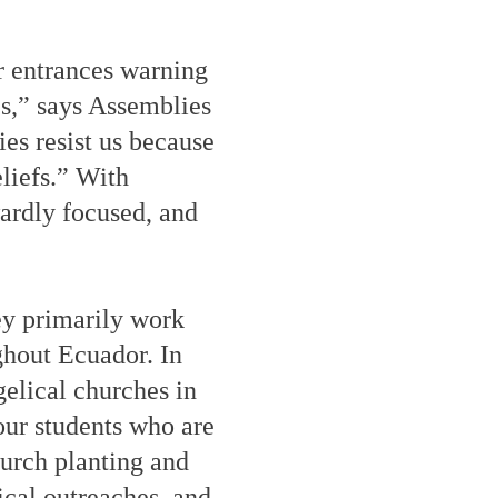
r entrances warning
es,” says Assemblies
s resist us because
eliefs.” With
ardly focused, and
y primarily work
ghout Ecuador. In
gelical churches in
our students who are
hurch planting and
ical outreaches, and