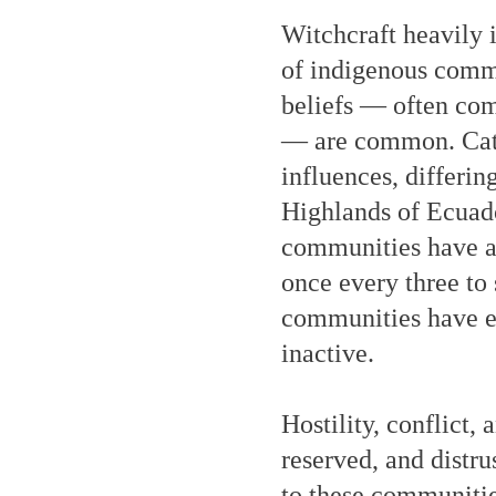
Witchcraft heavily 
of indigenous commun
beliefs — often com
— are common. Catho
influences, differi
Highlands of Ecuado
communities have a C
once every three to 
communities have ev
inactive.
Hostility, conflict
reserved, and distrus
to these communitie