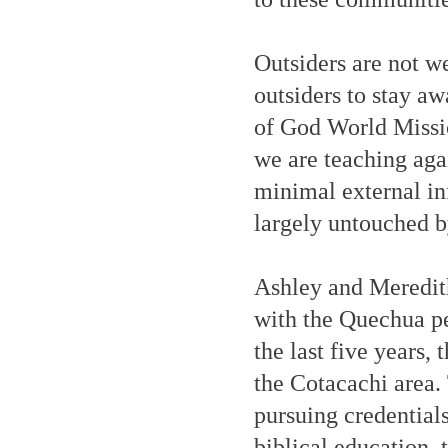
Outsiders are not w
outsiders to stay aw
of God World Missio
we are teaching agai
minimal external in
largely untouched 
Ashley and Meredit
with the Quechua pe
the last five years,
the Cotacachi area.
pursuing credential
biblical education, 