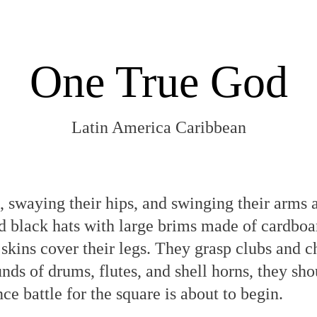
One True God
Latin America Caribbean
 swaying their hips, and swinging their arms 
d black hats with large brims made of cardboa
skins cover their legs. They grasp clubs and ch
nds of drums, flutes, and shell horns, they sh
e battle for the square is about to begin.