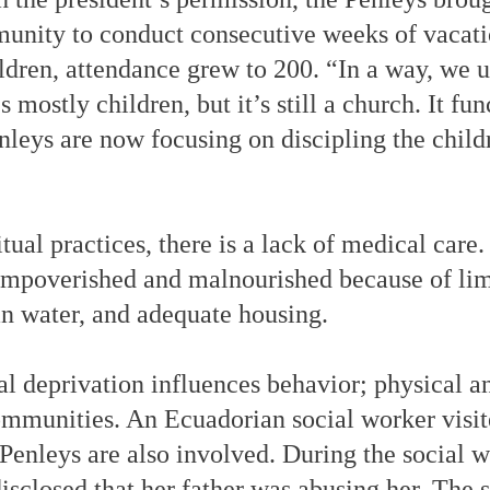
unity to conduct consecutive weeks of vacati
ldren, attendance grew to 200. “In a way, we u
s mostly children, but it’s still a church. It fu
nleys are now focusing on discipling the child
itual practices, there is a lack of medical car
mpoverished and malnourished because of lim
an water, and adequate housing.
al deprivation influences behavior; physical a
mmunities. An Ecuadorian social worker visit
enleys are also involved. During the social wo
disclosed that her father was abusing her. The 