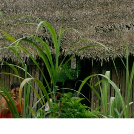
Email
LOGIN
deos
Annual The
Country
most recent videos
a member yet? Sign up below!
Remember Me
SIGN UP
SIGN UP
State