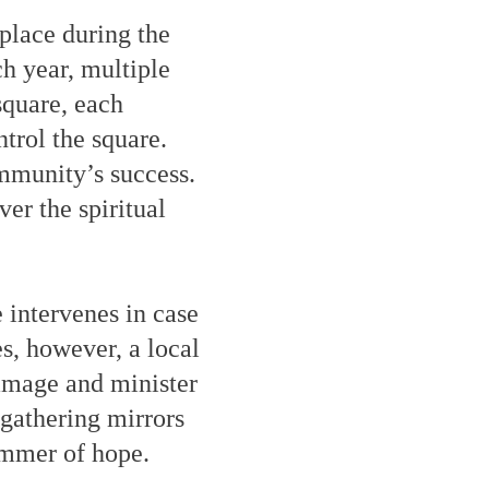
place during the
h year, multiple
square, each
trol the square.
mmunity’s success.
er the spiritual
e intervenes in case
s, however, a local
amage and minister
 gathering mirrors
limmer of hope.