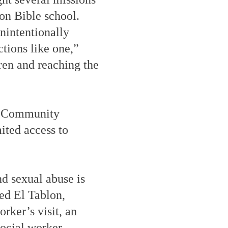
on Bible school.
nintentionally
nctions like one,”
ren and reaching the
e. Community
ited access to
nd sexual abuse is
ed El Tablon,
rker’s visit, an
social worker