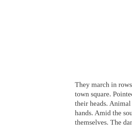
They march in rows,
town square. Pointe
their heads. Animal 
hands. Amid the sou
themselves. The danc