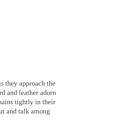
as they approach the
rd and leather adorn
ains tightly in their
out and talk among