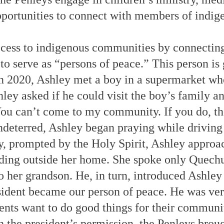
portunities to connect with members of indi
ccess to indigenous communities by connecti
o serve as “persons of peace.” This person is 
n 2020, Ashley met a boy in a supermarket who
hley asked if he could visit the boy’s family 
u can’t come to my community. If you do, the
Undeterred, Ashley began praying while driving
 prompted by the Holy Spirit, Ashley approac
ding outside her home. She spoke only Quechu
o her grandson. He, in turn, introduced Ashle
sident became our person of peace. He was ve
ents want to do good things for their communit
h the president’s permission, the Penleys brou