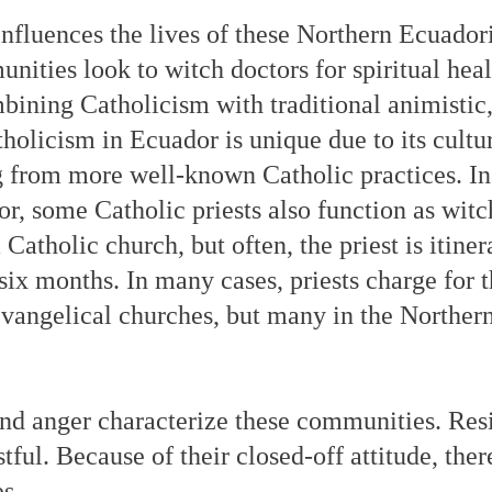
influences the lives of these Northern Ecuador
ities look to witch doctors for spiritual heal
bining Catholicism with traditional animistic,
licism in Ecuador is unique due to its cultu
ng from more well-known Catholic practices. In
r, some Catholic priests also function as wit
atholic church, but often, the priest is itine
six months. In many cases, priests charge for 
angelical churches, but many in the Norther
, and anger characterize these communities. Re
tful. Because of their closed-off attitude, there
s.