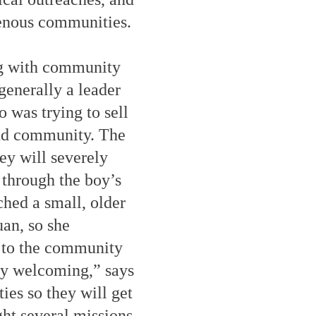
genous communities.
ng with community
generally a leader
 was trying to sell
and community. The
y will severely
 through the boy’s
hed a small, older
an, so she
y to the community
ry welcoming,” says
ies so they will get
ght several missions