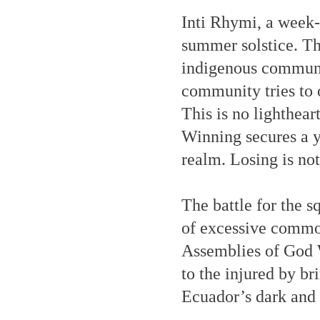
Inti Rhymi, a week-
summer solstice. Th
indigenous communit
community tries to 
This is no lighthea
Winning secures a ye
realm. Losing is not
The battle for the s
of excessive commoti
Assemblies of God 
to the injured by br
Ecuador’s dark and d