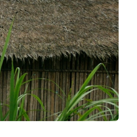
me 2026
News & Stories
Compelling updates from around the
Save