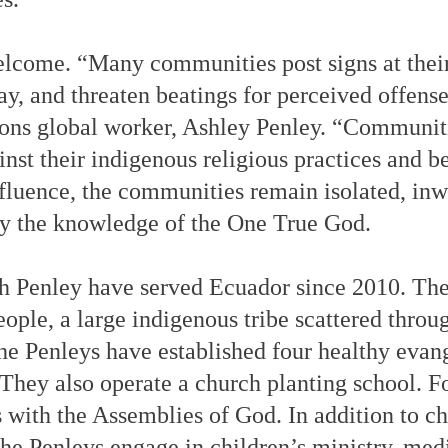
elcome. “Many communities post signs at thei
ay, and threaten beatings for perceived offens
ns global worker, Ashley Penley. “Communitie
nst their indigenous religious practices and b
fluence, the communities remain isolated, inw
by the knowledge of the One True God.
h Penley have served Ecuador since 2010. The
ople, a large indigenous tribe scattered throu
 the Penleys have established four healthy evan
 They also operate a church planting school. F
s with the Assemblies of God. In addition to c
the Penleys engage in children’s ministry, med