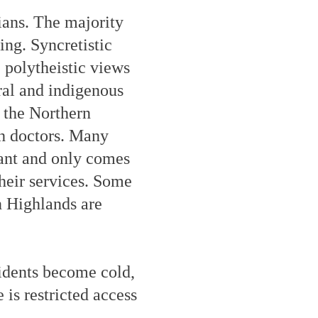
ians. The majority
ing. Syncretistic
 polytheistic views
ral and indigenous
 the Northern
ch doctors. Many
rant and only comes
their services. Some
n Highlands are
sidents become cold,
 is restricted access