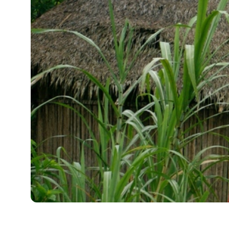
Full Name
Media Hub
Vi
Phone
Videos, photos, stories. Login required.
Our 
Not 
Address
Zip Code
All Resources