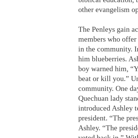
other evangelism op
The Penleys gain a
members who offer t
in the community. I
him blueberries. As
boy warned him, “Yo
beat or kill you.” 
community. One day,
Quechuan lady stan
introduced Ashley t
president. “The pre
Ashley. “The presid
voted back in.” Wit