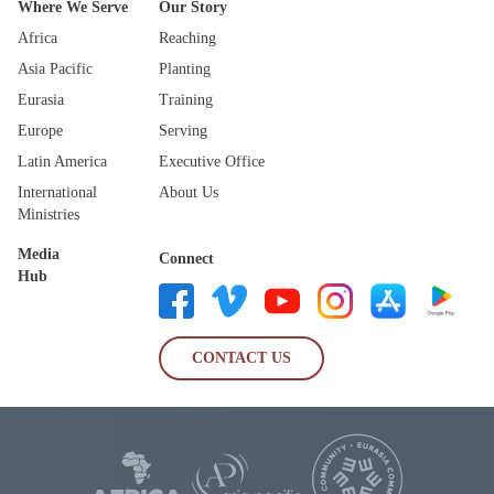
Where We Serve
Our Story
Africa
Reaching
Asia Pacific
Planting
Eurasia
Training
Europe
Serving
Latin America
Executive Office
International
About Us
Ministries
Media
Connect
Hub
CONTACT US