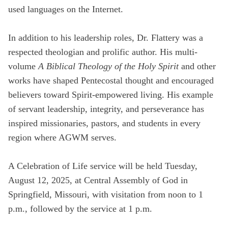
used languages on the Internet.
In addition to his leadership roles, Dr. Flattery was a
respected theologian and prolific author. His multi-
volume
A Biblical Theology of the Holy Spirit
and other
works have shaped Pentecostal thought and encouraged
believers toward Spirit-empowered living. His example
of servant leadership, integrity, and perseverance has
inspired missionaries, pastors, and students in every
region where AGWM serves.
A Celebration of Life service will be held Tuesday,
August 12, 2025, at Central Assembly of God in
Springfield, Missouri, with visitation from noon to 1
p.m., followed by the service at 1 p.m.