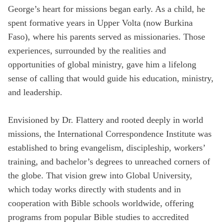
George’s heart for missions began early. As a child, he
State
spent formative years in Upper Volta (now Burkina
Faso), where his parents served as missionaries. Those
experiences, surrounded by the realities and
Save
opportunities of global ministry, gave him a lifelong
sense of calling that would guide his education, ministry,
and leadership.
Envisioned by Dr. Flattery and rooted deeply in world
missions, the International Correspondence Institute was
established to bring evangelism, discipleship, workers’
training, and bachelor’s degrees to unreached corners of
the globe. That vision grew into Global University,
which today works directly with students and in
cooperation with Bible schools worldwide, offering
programs from popular Bible studies to accredited