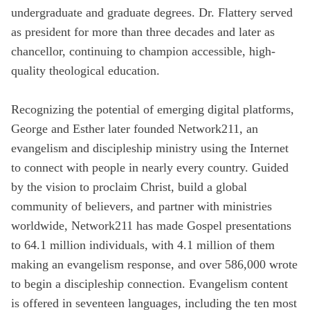
undergraduate and graduate degrees. Dr. Flattery served
as president for more than three decades and later as
chancellor, continuing to champion accessible, high-
quality theological education.
Recognizing the potential of emerging digital platforms,
George and Esther later founded Network211, an
evangelism and discipleship ministry using the Internet
to connect with people in nearly every country. Guided
by the vision to proclaim Christ, build a global
community of believers, and partner with ministries
worldwide, Network211 has made Gospel presentations
to 64.1 million individuals, with 4.1 million of them
making an evangelism response, and over 586,000 wrote
to begin a discipleship connection. Evangelism content
is offered in seventeen languages, including the ten most