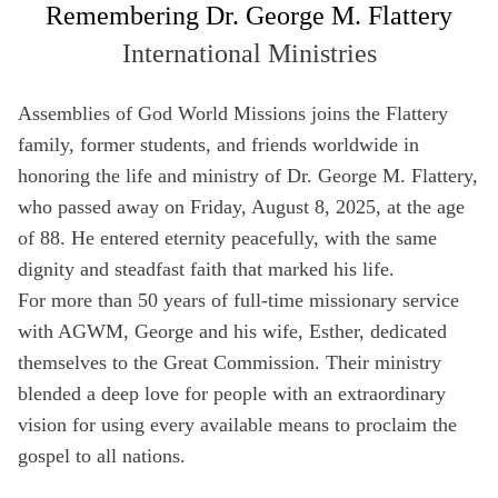
Remembering Dr. George M. Flattery
Full Name
International Ministries
Not a member yet? Sign up below!
Media Hub
Videos
SIGN UP
Assemblies of God World Missions joins the Flattery
Email
Videos, photos, stories. Login required.
Our most rec
family, former students, and friends worldwide in
Remember Me
honoring the life and ministry of Dr. George M. Flattery,
Phone
who passed away on Friday, August 8, 2025, at the age
of 88. He entered eternity peacefully, with the same
SIGN UP
dignity and steadfast faith that marked his life.
Country
For more than 50 years of full-time missionary service
All Resources
with AGWM, George and his wife, Esther, dedicated
themselves to the Great Commission. Their ministry
Address
blended a deep love for people with an extraordinary
vision for using every available means to proclaim the
Zip Code
gospel to all nations.