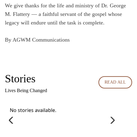
We give thanks for the life and ministry of Dr. George
M. Flattery — a faithful servant of the gospel whose
legacy will endure until the task is complete.
By AGWM Communications
Stories
READ ALL
Lives Being Changed
No stories available.