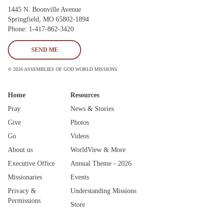
1445 N. Boonville Avenue
Springfield, MO 65802-1894
Phone: 1-417-862-3420
SEND ME
© 2026 ASSEMBLIES OF GOD WORLD MISSIONS
Home
Resources
Pray
News & Stories
Give
Photos
Go
Videos
About us
WorldView & More
Executive Office
Annual Theme - 2026
Missionaries
Events
Privacy &
Understanding Missions
Permissions
Store