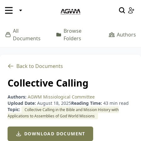
EN
SEND ME
SEND ME
EN
SEND ME
SEND ME
SEND ME
All
Browse
Welcome to Assemblies of God World Missions
Resources
Where We Serve
Our Story
Authors
Documents
Folders
Profile
Please log in below
Welcome to Assemblies of God World Missions! Join
Notifications
us by signing up below.
Pray
Give
Go
Back to Documents
Archived
Collective Calling
Authors:
AGWM Missiological Committee
Upload Date:
August 18, 2025
Reading Time:
43 min read
Forgot password?
Remember Me
Topic:
Collective Calling in the Bible and Mission History with
Applications to Assemblies of God World Missions
DOWNLOAD DOCUMENT
Upload Image
LOGIN