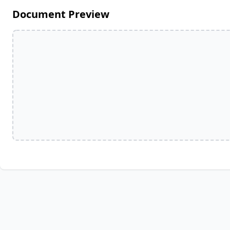
Document Preview
Full Name
Media Hub
Vi
Phone
Videos, photos, stories. Login required.
Our 
Not 
Address
Zip Code
All Resources