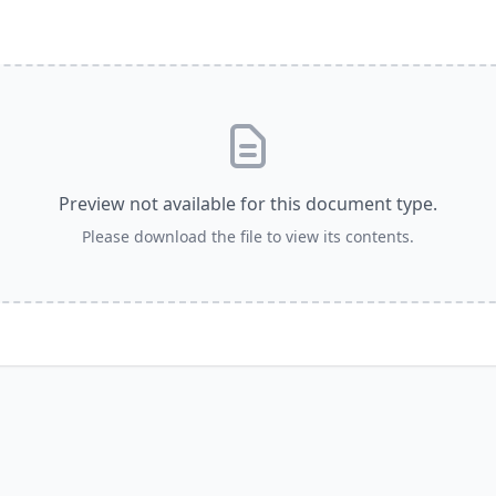
Email
LOGIN
deos
Annual The
Country
most recent videos
a member yet? Sign up below!
Remember Me
Preview not available for this document type.
SIGN UP
Please download the file to view its contents.
SIGN UP
State