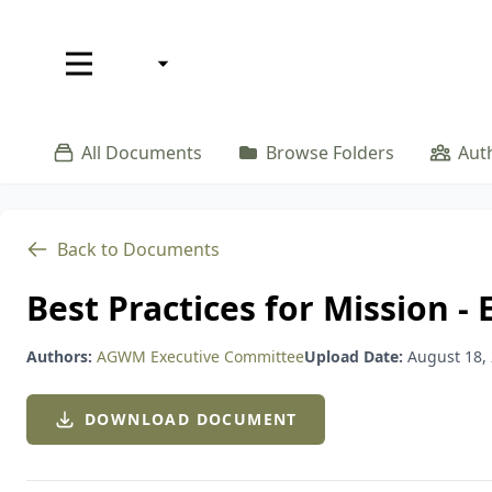
EN
EN
Resources
Where We Serve
Our Sto
All Documents
Browse Folders
Aut
W
Back to Documents
Best Practices for Mission 
Authors:
AGWM Executive Committee
Upload Date:
August 18,
DOWNLOAD DOCUMENT