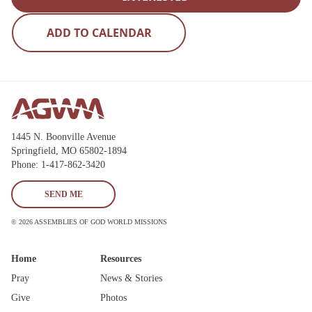
State
Save
1445 N. Boonville Avenue
Springfield, MO 65802-1894
Phone: 1-417-862-3420
SEND ME
© 2026 ASSEMBLIES OF GOD WORLD MISSIONS
Home
Resources
Pray
News & Stories
Give
Photos