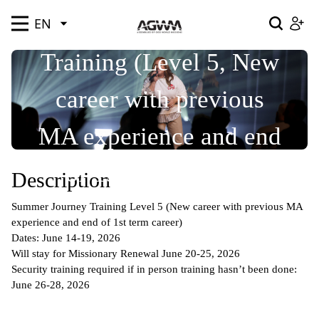
Summer Journey
EN
EN
SEND ME
SEND ME
EN
EN
SEND ME
SEND ME
SEND ME
Training (Level 5, New
Welcome to Assemblies of God World Missions
Resources
Where We Serve
Our Story
Profile
career with previous
Please log in below
Welcome to Assemblies of God World Missions! Join
Notifications
us by signing up below.
Pray
Give
Go
MA experience and end
of 1st term career)
Description
Archived
Summer Journey Training Level 5 (New career with previous MA
experience and end of 1st term career)
Forgot password?
Dates: June 14-19, 2026
Remember Me
Will stay for Missionary Renewal June 20-25, 2026
Security training required if in person training hasn’t been done:
June 26-28, 2026
Upload Image
LOGIN