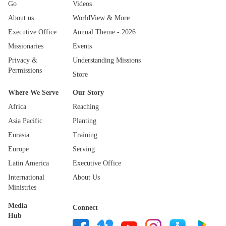
Go
Videos
About us
WorldView & More
Executive Office
Annual Theme - 2026
Missionaries
Events
Privacy &
Understanding Missions
Permissions
Store
Where We Serve
Our Story
Africa
Reaching
Asia Pacific
Planting
Eurasia
Training
Europe
Serving
Latin America
Executive Office
International
About Us
Ministries
Media
Connect
Hub