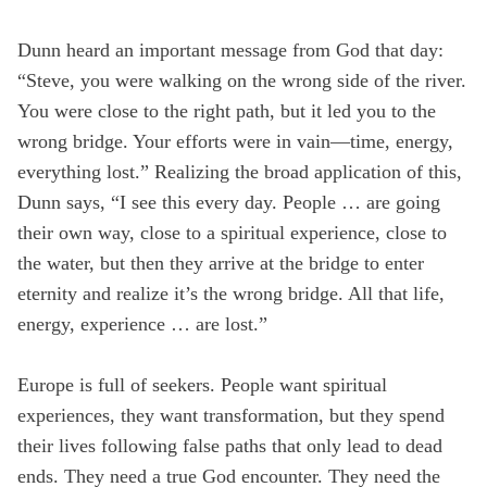
Dunn heard an important message from God that day:
“Steve, you were walking on the wrong side of the river.
You were close to the right path, but it led you to the
wrong bridge. Your efforts were in vain—time, energy,
everything lost.” Realizing the broad application of this,
Dunn says, “I see this every day. People … are going
their own way, close to a spiritual experience, close to
the water, but then they arrive at the bridge to enter
eternity and realize it’s the wrong bridge. All that life,
energy, experience … are lost.”
Europe is full of seekers. People want spiritual
experiences, they want transformation, but they spend
their lives following false paths that only lead to dead
ends. They need a true God encounter. They need the