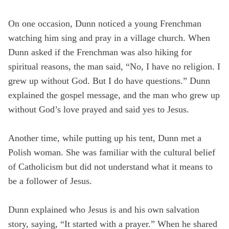
On one occasion, Dunn noticed a young Frenchman
watching him sing and pray in a village church. When
Dunn asked if the Frenchman was also hiking for
spiritual reasons, the man said, “No, I have no religion. I
grew up without God. But I do have questions.” Dunn
explained the gospel message, and the man who grew up
without God’s love prayed and said yes to Jesus.
Another time, while putting up his tent, Dunn met a
Polish woman. She was familiar with the cultural belief
of Catholicism but did not understand what it means to
be a follower of Jesus.
Dunn explained who Jesus is and his own salvation
story, saying, “It started with a prayer.” When he shared