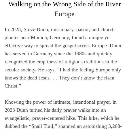
Walking on the Wrong Side of the River
Full Name
Europe
Not a member yet? Sign up below!
Media Hub
Videos
SIGN UP
In 2023, Steve Dunn, missionary, pastor, and church
Email
Videos, photos, stories. Login required.
Our most rec
planter near Munich, Germany, found a unique yet
Remember Me
effective way to spread the gospel across Europe. Dunn
Phone
has served in Germany since the 1980s and quickly
recognized the emptiness of religious traditions in the
SIGN UP
secular society. He says, “I had the feeling Europe only
Country
knows the dead Jesus. … They don’t know the risen
All Resources
Christ.”
Address
Knowing the power of intimate, intentional prayer, in
2023 Dunn turned his daily prayer walks into an
Zip Code
evangelistic, prayer-centered hike. This hike, which he
dubbed the “Snail Trail,” spanned an astonishing 3,268-