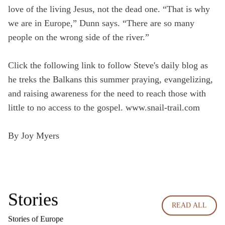
love of the living Jesus, not the dead one. “That is why
we are in Europe,” Dunn says. “There are so many
people on the wrong side of the river.”
Click the following link to follow Steve's daily blog as
he treks the Balkans this summer praying, evangelizing,
and raising awareness for the need to reach those with
little to no access to the gospel.
www.snail-trail.com
By Joy Myers
Stories
READ ALL
Stories of Europe