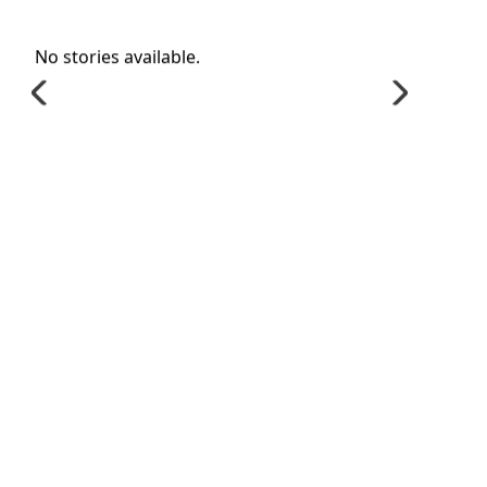
No stories available.