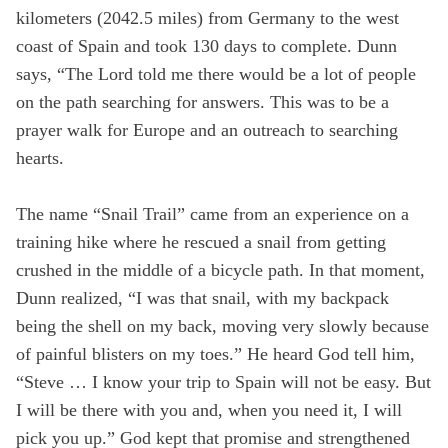
kilometers (2042.5 miles) from Germany to the west
State
coast of Spain and took 130 days to complete. Dunn
says, “The Lord told me there would be a lot of people
on the path searching for answers. This was to be a
Save
prayer walk for Europe and an outreach to searching
hearts.
The name “Snail Trail” came from an experience on a
training hike where he rescued a snail from getting
crushed in the middle of a bicycle path. In that moment,
Dunn realized, “I was that snail, with my backpack
being the shell on my back, moving very slowly because
of painful blisters on my toes.” He heard God tell him,
“Steve … I know your trip to Spain will not be easy. But
I will be there with you and, when you need it, I will
pick you up.” God kept that promise and strengthened