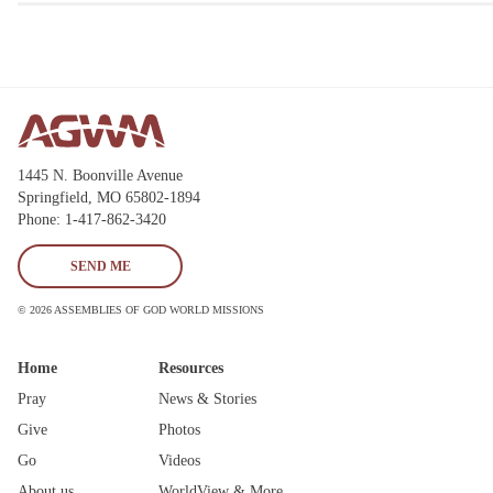
1445 N. Boonville Avenue
Springfield, MO 65802-1894
Phone: 1-417-862-3420
SEND ME
© 2026 ASSEMBLIES OF GOD WORLD MISSIONS
Home
Resources
Pray
News & Stories
Give
Photos
Go
Videos
About us
WorldView & More