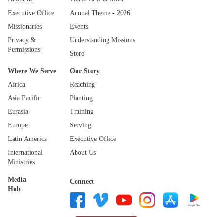
Executive Office
Annual Theme - 2026
Missionaries
Events
Privacy &
Understanding Missions
Permissions
Store
Where We Serve
Our Story
Africa
Reaching
Asia Pacific
Planting
Eurasia
Training
Europe
Serving
Latin America
Executive Office
International
About Us
Ministries
Media
Connect
Hub