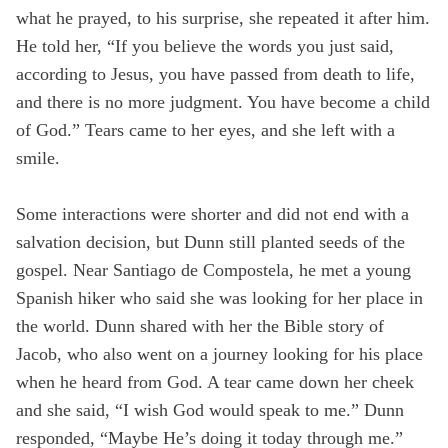
what he prayed, to his surprise, she repeated it after him.
He told her, “If you believe the words you just said,
according to Jesus, you have passed from death to life,
and there is no more judgment. You have become a child
of God.” Tears came to her eyes, and she left with a
smile.
Some interactions were shorter and did not end with a
salvation decision, but Dunn still planted seeds of the
gospel. Near Santiago de Compostela, he met a young
Spanish hiker who said she was looking for her place in
the world. Dunn shared with her the Bible story of
Jacob, who also went on a journey looking for his place
when he heard from God. A tear came down her cheek
and she said, “I wish God would speak to me.” Dunn
responded, “Maybe He’s doing it today through me.”