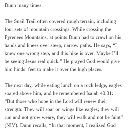
Dunn many times.
The Snail Trail often covered rough terrain, including
four sets of mountain crossings. While crossing the
Pyrenees Mountains, at points Dunn had to crawl on his
hands and knees over steep, narrow paths. He says, “I
knew one wrong step, and this hike is over. Maybe I’ll
be seeing Jesus real quick.” He prayed God would give
him hinds’ feet to make it over the high places.
The next day, while eating lunch on a rock ledge, eagles
soared above him, and he remembered Isaiah 40:31:
“But those who hope in the Lord will renew their
strength. They will soar on wings like eagles; they will
run and not grow weary, they will walk and not be faint”
(NIV). Dunn recalls, “In that moment, I realized God