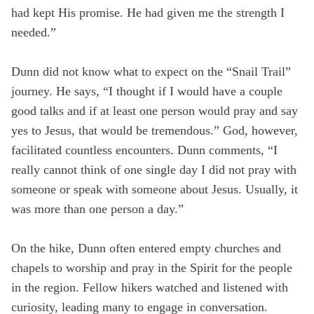
had kept His promise. He had given me the strength I
needed.”
Dunn did not know what to expect on the “Snail Trail”
journey. He says, “I thought if I would have a couple
good talks and if at least one person would pray and say
yes to Jesus, that would be tremendous.” God, however,
facilitated countless encounters. Dunn comments, “I
really cannot think of one single day I did not pray with
someone or speak with someone about Jesus. Usually, it
was more than one person a day.”
On the hike, Dunn often entered empty churches and
chapels to worship and pray in the Spirit for the people
in the region. Fellow hikers watched and listened with
curiosity, leading many to engage in conversation.