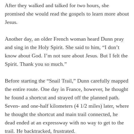
After they walked and talked for two hours, she
promised she would read the gospels to learn more about
Jesus.
Another day, an older French woman heard Dunn pray
and sing in the Holy Spirit. She said to him, “I don’t
know about God. I’m not sure about Jesus. But I felt the
Spirit. Thank you so much.”
Before starting the “Snail Trail,” Dunn carefully mapped
the entire route. One day in France, however, he thought
he found a shortcut and strayed off the planned path.
Seven- and one-half kilometers (4 1/2 miles) later, where
he thought the shortcut and main trail connected, he
dead ended at an expressway with no way to get to the
trail. He backtracked, frustrated.