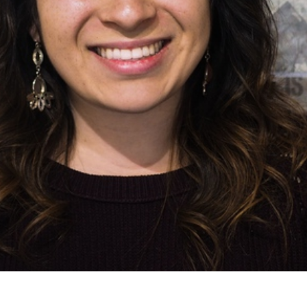
Email
LOGIN
deos
Annual The
Country
most recent videos
a member yet? Sign up below!
Remember Me
SIGN UP
SIGN UP
State