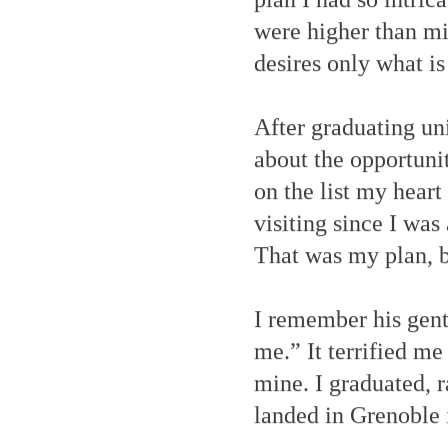
were higher than m
desires only what is
After graduating uni
about the opportunit
on the list my heart
visiting since I was 
That was my plan, b
I remember his gentl
me.” It terrified me
mine. I graduated, 
landed in Grenoble