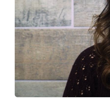
Full Name
Media Hub
Vi
Phone
Videos, photos, stories. Login required.
Our 
Not 
Address
Zip Code
All Resources