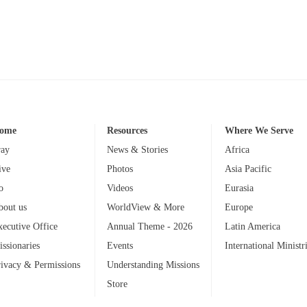
ome
Resources
Where We Serve
ray
News & Stories
Africa
ive
Photos
Asia Pacific
o
Videos
Eurasia
bout us
WorldView & More
Europe
xecutive Office
Annual Theme - 2026
Latin America
issionaries
Events
International Ministr
rivacy & Permissions
Understanding Missions
Store