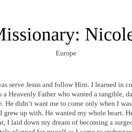
issionary: Nicol
Europe
was serve Jesus and follow Him. I learned in c
s a Heavenly Father who wanted a tangible, da
e. He didn’t want me to come only when I was
rs I grew up with. He wanted my whole heart.
hat, I laid down my dream of becoming a surgeo
ately planned for myself as I came to understa