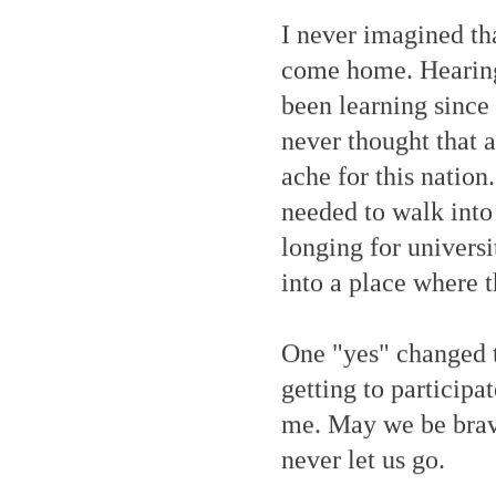
I never imagined tha
come home. Hearing 
been learning since
never thought that 
ache for this nation
needed to walk into
longing for univers
into a place where 
One "yes" changed t
getting to participa
me. May we be brave
never let us go.