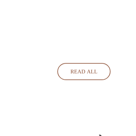
READ ALL