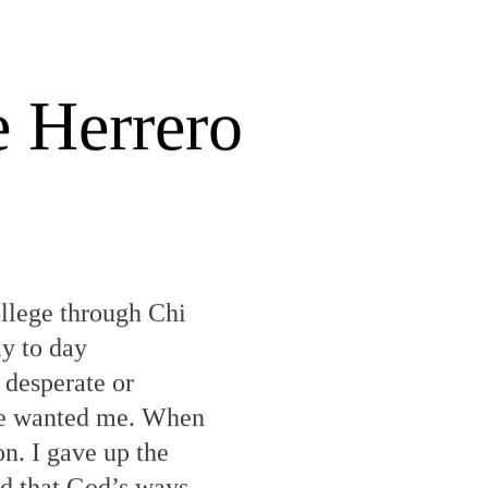
e Herrero
ollege through Chi
y to day
 desperate or
 He wanted me. When
n. I gave up the
nd that God’s ways