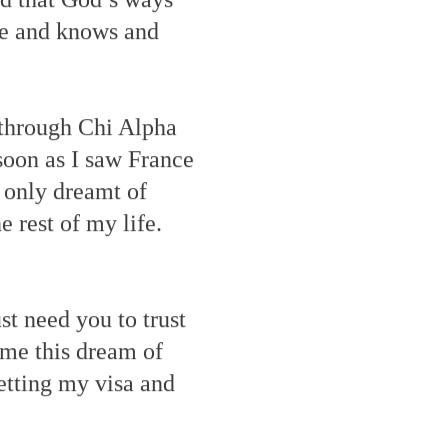
me and knows and
t through Chi Alpha
soon as I saw France
d only dreamt of
e rest of my life.
st need you to trust
 me this dream of
etting my visa and