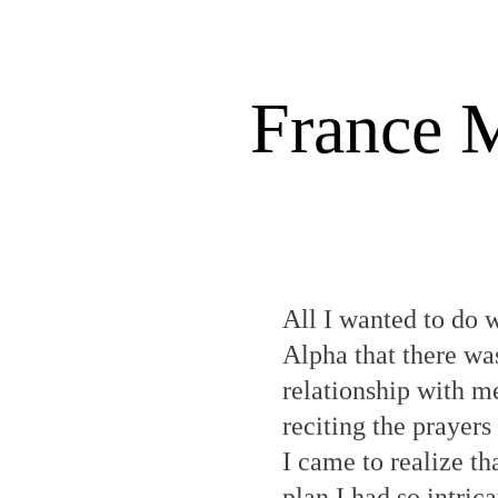
France M
All I wanted to do 
Alpha that there wa
relationship with m
reciting the praye
I came to realize t
plan I had so intric