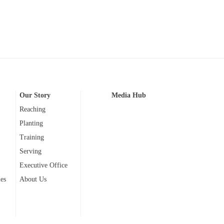
Our Story
Media Hub
Reaching
Planting
Training
Serving
Executive Office
ies
About Us