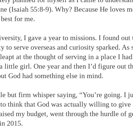
ine (Isaiah 55:8-9). Why? Because He loves 
 best for me.
versity, I gave a year to missions. I found ou
y to serve overseas and curiosity sparked. As 
 leapt at the thought of serving in a place I ha
a little girl. One year and then I’d figure out th
ut God had something else in mind.
e but firm whisper saying, “You’re going. I ju
 to think that God was actually willing to give
raised my budget, went through the hurdle of g
 in 2015.