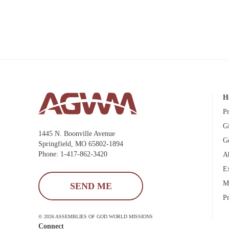
H
P
G
1445 N. Boonville Avenue
G
Springfield, MO 65802-1894
Phone: 1-417-862-3420
A
E
M
SEND ME
P
© 2026 ASSEMBLIES OF GOD WORLD MISSIONS
Connect