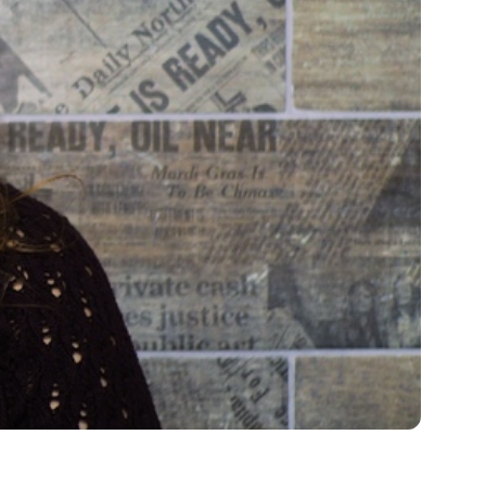
me 2026
News & Stories
Compelling updates from around the
Save