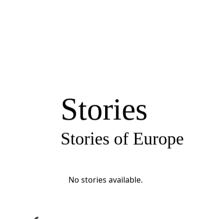
Stories
Stories of Europe
No stories available.