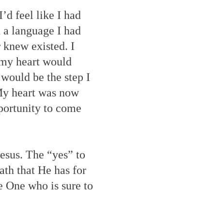
’d feel like I had
 a language I had
 knew existed. I
 my heart would
 would be the step I
 My heart was now
pportunity to come
esus. The “yes” to
ath that He has for
e One who is sure to