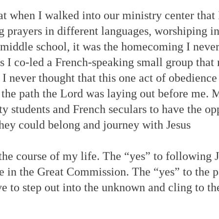
t when I walked into our ministry center that I
prayers in different languages, worshiping in
 middle school, it was the homecoming I never
as I co-led a French-speaking small group that
. I never thought that this one act of obedience
 the path the Lord was laying out before me.
ity students and French seculars to have the o
they could belong and journey with Jesus
he course of my life. The “yes” to following J
te in the Great Commission. The “yes” to the p
 to step out into the unknown and cling to th