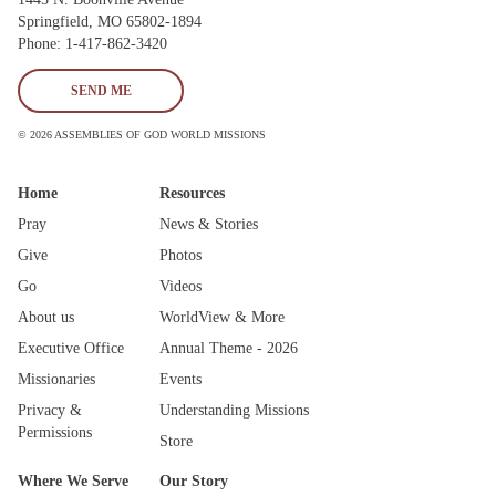
Springfield, MO 65802-1894
Phone: 1-417-862-3420
SEND ME
© 2026 ASSEMBLIES OF GOD WORLD MISSIONS
Home
Resources
Pray
News & Stories
Give
Photos
Go
Videos
About us
WorldView & More
Executive Office
Annual Theme - 2026
Missionaries
Events
Privacy &
Understanding Missions
Permissions
Store
Where We Serve
Our Story