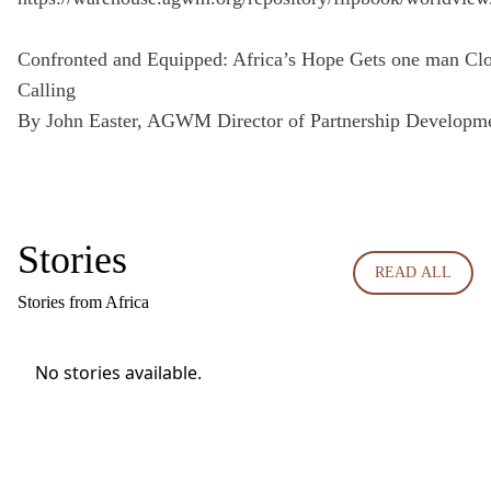
Confronted and Equipped: Africa’s Hope Gets one man Clos
Calling
By John Easter, AGWM Director of Partnership Developm
Stories
READ ALL
Stories from Africa
No stories available.