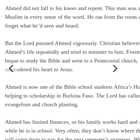
Ahmed did not fall to his knees and repent. This man was 
State
Muslim in every sense of the word. He ran from the room a
forget what he’d seen and heard.
Sa
But the Lord pursued Ahmed vigorously. Christian believer
Ahmed’s life repeatedly and tried to minister to him. Event
began to study the Bible and went to a Pentecostal church,
surrendered his heart to Jesus.
Ahmed is now one of the Bible school students Africa’s Ho
helping to scholarship in Burkina Faso. The Lord has calle
evangelism and church planting.
Ahmed has limited finances, so his family works hard and s
while he is in school. Very often, they don’t know where t
will come from to pay for the next semester’s expenses. W