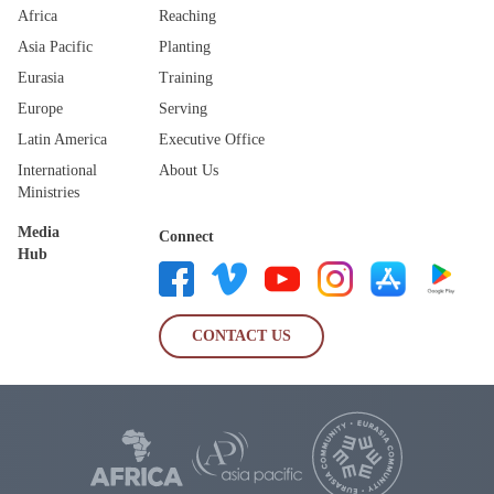
Africa
Reaching
Asia Pacific
Planting
Eurasia
Training
Europe
Serving
Latin America
Executive Office
International
About Us
Ministries
Media
Connect
Hub
CONTACT US