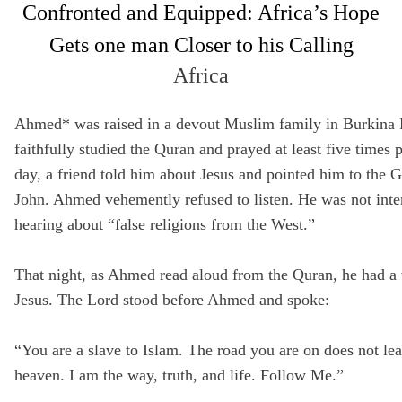
Confronted and Equipped: Africa’s Hope
Full Name
Gets one man Closer to his Calling
Not a member yet? Sign up below!
Media Hub
Africa
SIGN UP
Email
Videos, photos, stories. Login required.
Ahmed* was raised in a devout Muslim family in Burkina 
Remember Me
faithfully studied the Quran and prayed at least five times 
Phone
day, a friend told him about Jesus and pointed him to the G
SIGN UP
John. Ahmed vehemently refused to listen. He was not inte
hearing about “false religions from the West.”
Country
All Resources
That night, as Ahmed read aloud from the Quran, he had a 
Address
Jesus. The Lord stood before Ahmed and spoke:
“You are a slave to Islam. The road you are on does not lea
Zip Code
heaven. I am the way, truth, and life. Follow Me.”