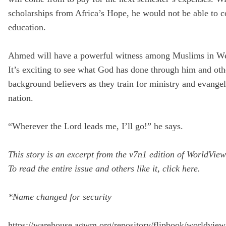
scholarships from Africa’s Hope, he would not be able to c
education.
Ahmed will have a powerful witness among Muslims in We
It’s exciting to see what God has done through him and ot
background believers as they train for ministry and evangel
nation.
“Wherever the Lord leads me, I’ll go!” he says.
This story is an excerpt from the v7n1 edition of WorldVie
To read the entire issue and others like it,
click here
.
*Name changed for security
https://warehouse.agwm.org/repository/flipbook/worldvie