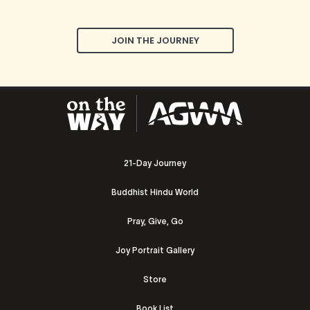
JOIN THE JOURNEY
21-Day Journey
Buddhist Hindu World
Pray, Give, Go
Joy Portrait Gallery
Store
Book List