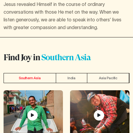
Jesus revealed Himself in the course of ordinary
conversations with those He met on the way. When we
listen generously, we are able to speak into others’ lives
with greater compassion and understanding.
Find Joy in
Southern Asia
Southern Asia
India
Asia Pacific