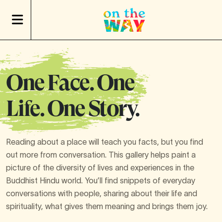
One Face. One
Life. One Story.
Reading about a place will teach you facts, but you find
out more from conversation. This gallery helps paint a
picture of the diversity of lives and experiences in the
Buddhist Hindu world. You’ll find snippets of everyday
conversations with people, sharing about their life and
spirituality, what gives them meaning and brings them joy.