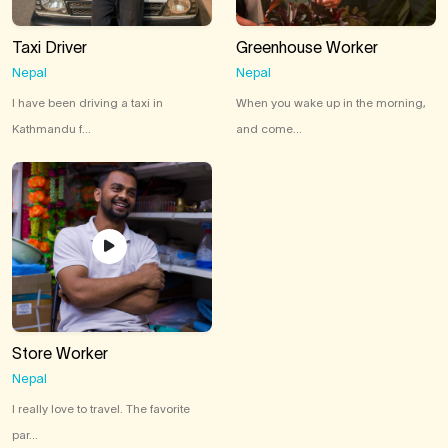
Taxi Driver
Greenhouse Worker
Nepal
Nepal
I have been driving a taxi in
When you wake up in the morning,
Kathmandu f...
and come...
Store Worker
Nepal
I really love to travel. The favorite
par...